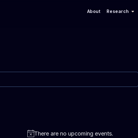
About
Research
There are no upcoming events.
N