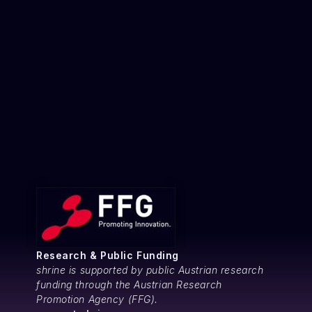
Research & Public Funding
shrine is supported by public Austrian research
funding through the Austrian Research
Promotion Agency (FFG).