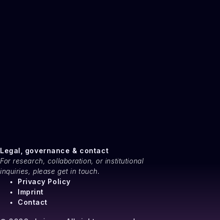
Legal, governance & contact
For research, collaboration, or institutional
inquiries, please get in touch.
Privacy Policy
Imprint
Contact