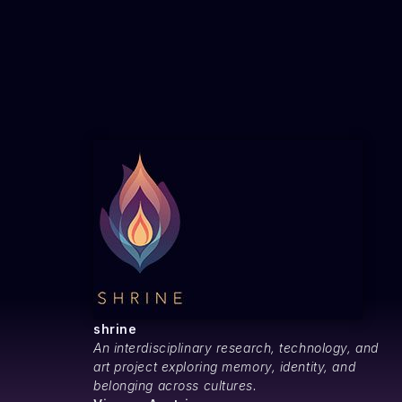
v
i
g
a
t
shrine
An interdisciplinary research, technology, and
i
art project exploring memory, identity, and
belonging across cultures.