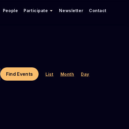
People
Participate
Newsletter
Contact
E
V
Find Events
List
Month
Day
E
N
T
V
I
E
W
S
N
A