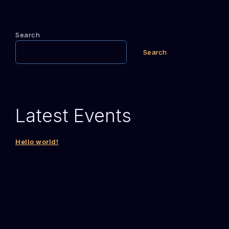
Search
Search
Latest Events
Hello world!