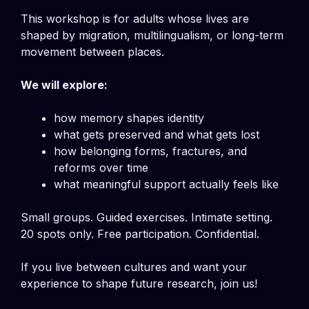
This workshop is for adults whose lives are
shaped by migration, multilingualism, or long-term
movement between places.
We will explore:
how memory shapes identity
what gets preserved and what gets lost
how belonging forms, fractures, and
reforms over time
what meaningful support actually feels like
Small groups. Guided exercises. Intimate setting.
20 spots only. Free participation. Confidential.
If you live between cultures and want your
experience to shape future research, join us!