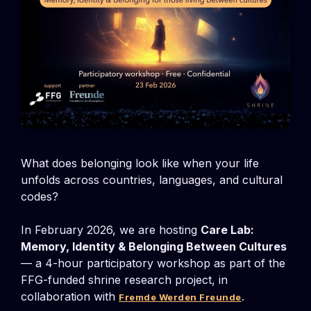
What does belonging look like when your life
unfolds across countries, languages, and cultural
codes?
In February 2026, we are hosting
Care Lab:
Memory, Identity & Belonging Between Cultures
— a 4-hour participatory workshop as part of the
FFG-funded shrine research project, in
collaboration with
.
Fremde Werden Freunde