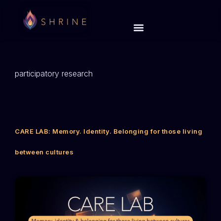
participatory research
CARE LAB: Memory. Identity. Belonging for those living
between cultures