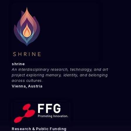
shrine
An interdisciplinary research, technology, and art
project exploring memory, identity, and belonging
across cultures.
Vienna, Austria
Research & Public Funding