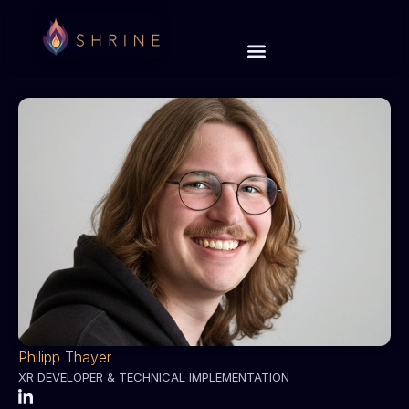
Philipp Thayer
XR DEVELOPER & TECHNICAL IMPLEMENTATION