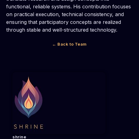
functional, reliable systems. His contribution focuses
on practical execution, technical consistency, and
ensuring that participatory concepts are realized
through stable and well-structured technology.
← Back to Team
shrine