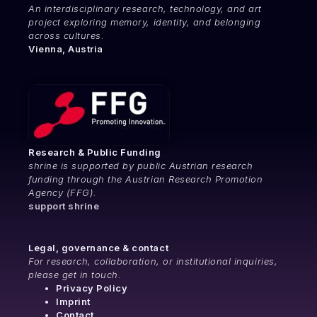
An interdisciplinary research, technology, and art
project exploring memory, identity, and belonging
across cultures.
Vienna, Austria
Research & Public Funding
shrine is supported by public Austrian research
funding through the Austrian Research Promotion
Agency (FFG).
support shrine
Legal, governance & contact
For research, collaboration, or institutional inquiries,
please get in touch.
Privacy Policy
Imprint
Contact