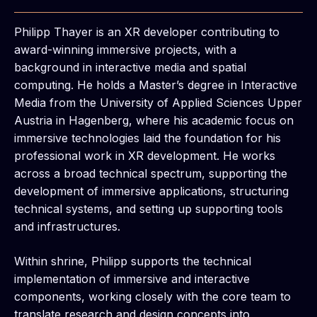
Philipp Thayer is an XR developer contributing to
award-winning immersive projects, with a
background in interactive media and spatial
computing. He holds a Master’s degree in Interactive
Media from the University of Applied Sciences Upper
Austria in Hagenberg, where his academic focus on
immersive technologies laid the foundation for his
professional work in XR development. He works
across a broad technical spectrum, supporting the
development of immersive applications, structuring
technical systems, and setting up supporting tools
and infrastructures.
Within shrine, Philipp supports the technical
implementation of immersive and interactive
components, working closely with the core team to
translate research and design concepts into