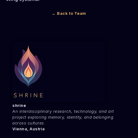
← Back to Team
shrine
An interdisciplinary research, technology, and art
project exploring memory, identity, and belonging
across cultures.
Vienna, Austria