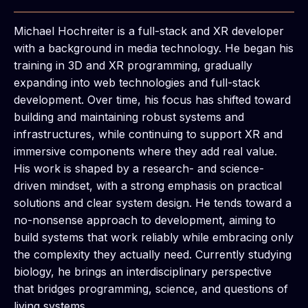
Michael Hochreiter is a full-stack and XR developer
with a background in media technology. He began his
training in 3D and XR programming, gradually
expanding into web technologies and full-stack
development. Over time, his focus has shifted toward
building and maintaining robust systems and
infrastructures, while continuing to support XR and
immersive components where they add real value.
His work is shaped by a research- and science-
driven mindset, with a strong emphasis on practical
solutions and clear system design. He tends toward a
no-nonsense approach to development, aiming to
build systems that work reliably while embracing only
the complexity they actually need. Currently studying
biology, he brings an interdisciplinary perspective
that bridges programming, science, and questions of
living systems.