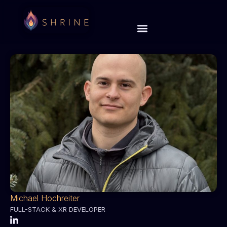
Michael Hochreiter
FULL-STACK & XR DEVELOPER