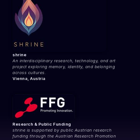
shrine
An interdisciplinary research, technology, and art
project exploring memory, identity, and belonging
across cultures.
Vienna, Austria
Research & Public Funding
shrine is supported by public Austrian research
funding through the Austrian Research Promotion