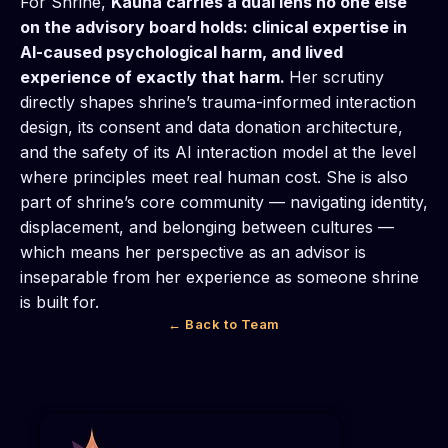
For Shrine,
Kauna carries a dual lens no one else
on the advisory board holds: clinical expertise in
AI-caused psychological harm, and lived
experience of exactly that harm.
Her scrutiny
directly shapes shrine’s trauma-informed interaction
design, its consent and data donation architecture,
and the safety of its AI interaction model at the level
where principles meet real human cost. She is also
part of shrine’s core community — navigating identity,
displacement, and belonging between cultures —
which means her perspective as an advisor is
inseparable from her experience as someone shrine
is built for.
← Back to Team