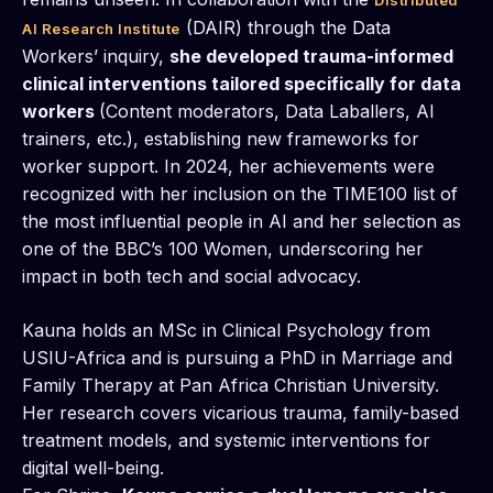
Distributed
(DAIR) through the Data
AI Research Institute
Workers’ inquiry,
she developed trauma-informed
clinical interventions tailored specifically for data
workers
(Content moderators, Data Laballers, AI
trainers, etc.), establishing new frameworks for
worker support. In 2024, her achievements were
recognized with her inclusion on the TIME100 list of
the most influential people in AI and her selection as
one of the BBC’s 100 Women, underscoring her
impact in both tech and social advocacy.
Kauna holds an MSc in Clinical Psychology from
USIU-Africa and is pursuing a PhD in Marriage and
Family Therapy at Pan Africa Christian University.
Her research covers vicarious trauma, family-based
treatment models, and systemic interventions for
digital well-being.