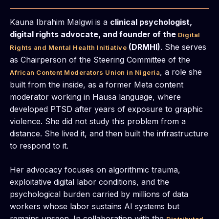
Kauna Ibrahim Malgwi is a
clinical psychologist,
digital rights advocate, and founder of the
Digital
(DRMHI)
. She serves
Rights and Mental Health Initiative
as Chairperson of the Steering Committee of the
, a role she
African Content Moderators Union in Nigeria
built from the inside, as a former Meta content
moderator working in Hausa language, where
developed PTSD after years of exposure to graphic
violence. She did not study this problem from a
distance. She lived it, and then built the infrastructure
to respond to it.
Her advocacy focuses on algorithmic trauma,
exploitative digital labor conditions, and the
psychological burden carried by millions of data
workers whose labor sustains AI systems but
remains unseen. In collaboration with the