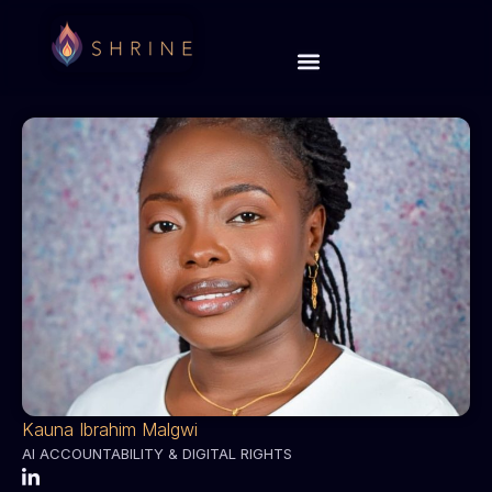
Kauna Ibrahim Malgwi
AI ACCOUNTABILITY & DIGITAL RIGHTS