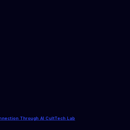
nnection Through AI CultTech Lab