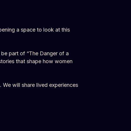
ning a space to look at this
l be part of “The Danger of a
f stories that shape how women
. We will share lived experiences