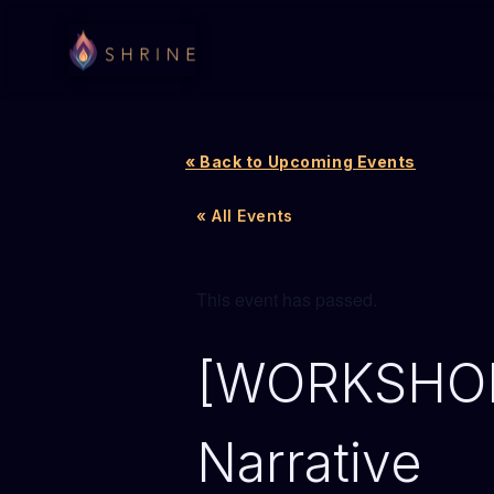
« Back to Upcoming Events
« All Events
This event has passed.
[WORKSHOP]
Narrative