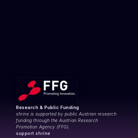
Research & Public Funding
shrine is supported by public Austrian research
funding through the Austrian Research
Promotion Agency (FFG).
support shrine