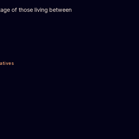
tage of those living between
atives