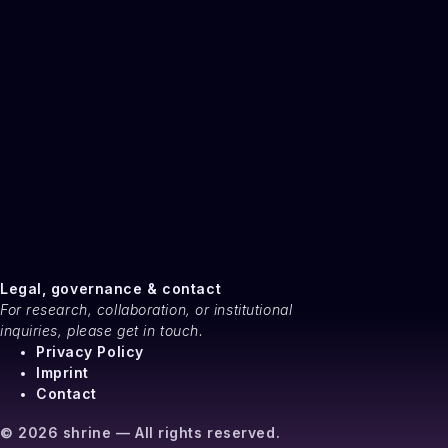
Legal, governance & contact
For research, collaboration, or institutional
inquiries, please get in touch.
Privacy Policy
Imprint
Contact
© 2026 shrine — All rights reserved.