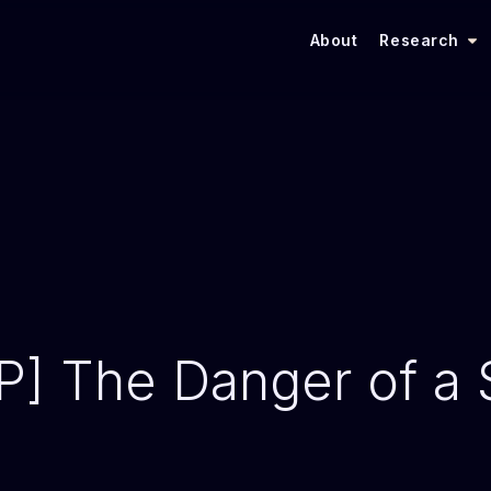
About
Research
 The Danger of a S