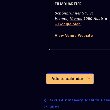
FILMQUARTIER
Schönbrunner Str. 31
Vienna
,
Vienna
1050
Austria
+ Google Map
View Venue Website
Add to calendar
CARE LAB: Memory. Identity. Belo
cultures