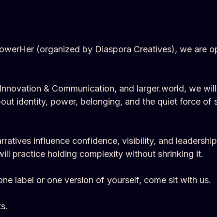
owerHer (organized by Diaspora Creatives), we are ope
ts Innovation & Communication, and larger.world, we wil
out identity, power, belonging, and the quiet force o
atives influence confidence, visibility, and leadership
l practice holding complexity without shrinking it.
one label or one version of yourself, come sit with us.
s.