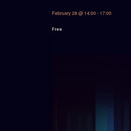
February 28
@
14:00
-
17:00
Free