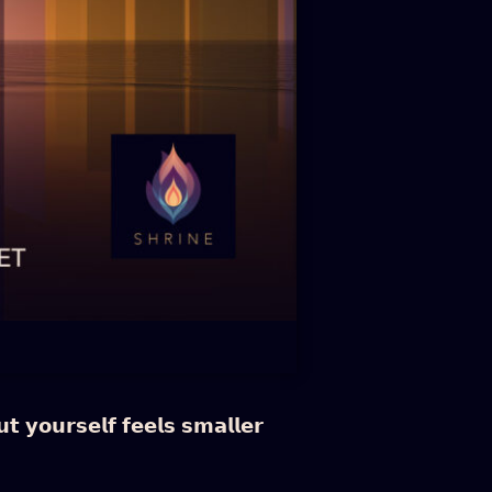
 𝘆𝗼𝘂𝗿𝘀𝗲𝗹𝗳 𝗳𝗲𝗲𝗹𝘀 𝘀𝗺𝗮𝗹𝗹𝗲𝗿