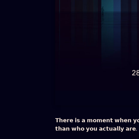
𝗧𝗵𝗲𝗿𝗲 𝗶𝘀 𝗮 𝗺𝗼𝗺𝗲𝗻𝘁 𝘄𝗵𝗲𝗻 𝘆𝗼𝘂 
𝘁𝗵𝗮𝗻 𝘄𝗵𝗼 𝘆𝗼𝘂 𝗮𝗰𝘁𝘂𝗮𝗹𝗹𝘆 𝗮𝗿𝗲.