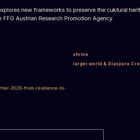
t explores new frameworks to preserve the cuktural heri
the FFG Austrian Research Promotion Agency
shrine
larger.world & Diaspora Cre
rher-2026-from-resilience-to-