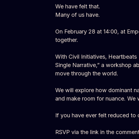
We have felt that.
Many of us have.
On February 28 at 14:00, at Emp
together.
With Civil Initiatives, Heartbea
Single Narrative,” a workshop ab
move through the world.
We will explore how dominant narr
and make room for nuance. We wil
If you have ever felt reduced to 
RSVP via the link in the comment