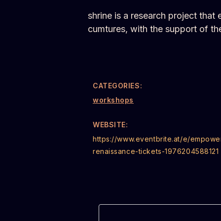
shrine is a research project tha
cumtures, with the support of 
CATEGORIES:
workshops
WEBSITE:
https://www.eventbrite.at/e/empowe
renaissance-tickets-1976204588121