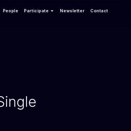
People
Participate
Newsletter
Contact
ingle