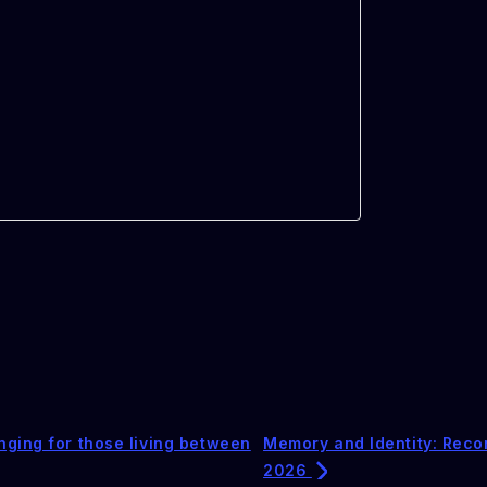
nging for those living between
Memory and Identity: Reco
2026