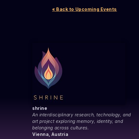
« Back to Upcoming Events
shrine
An interdisciplinary research, technology, and
art project exploring memory, identity, and
belonging across cultures.
Vienna, Austria