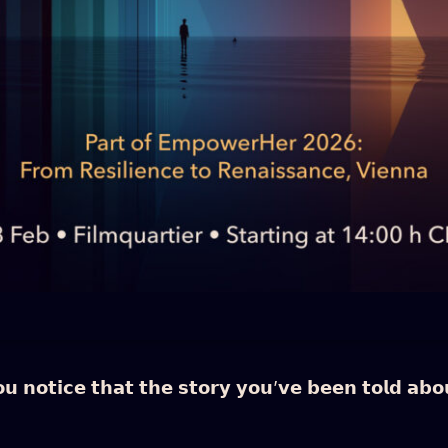
𝗻𝗼𝘁𝗶𝗰𝗲 𝘁𝗵𝗮𝘁 𝘁𝗵𝗲 𝘀𝘁𝗼𝗿𝘆 𝘆𝗼𝘂’𝘃𝗲 𝗯𝗲𝗲𝗻 𝘁𝗼𝗹𝗱 𝗮𝗯𝗼𝘂𝘁